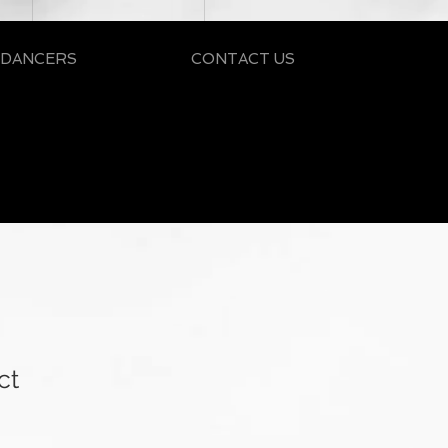
 DANCERS
CONTACT US
ct