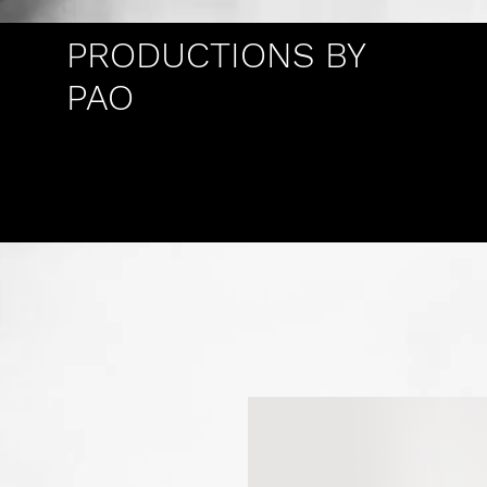
PRODUCTIONS BY
PAO