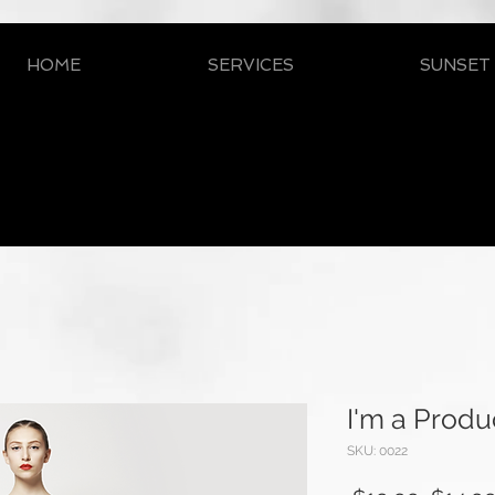
HOME
SERVICES
SUNSET
I'm a Produ
SKU: 0022