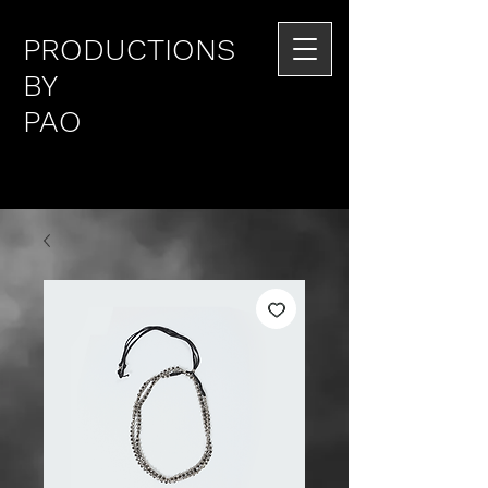
PRODUCTIONS
BY
PAO