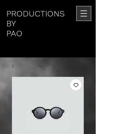
PRODUCTIONS
BY
PAO