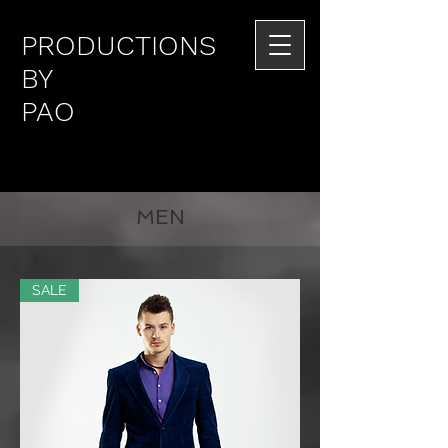
PRODUCTIONS
BY
PAO
MEN
SALE